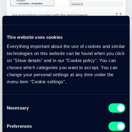
Jira automation coupled with the deployments
This website uses cookies
We deal with optimization and automation on a daily basis.
Through tight integration with Jira, our internal processes
Everything important about the use of cookies and similar
and workflows are coupled with software development
technologies on this website can be found when you click
and effective code commits, so that they in turn trigger
on "Show details" and in our "Cookie policy". You can
internal workflows in an automated way. DevOps for us
choose which categories you want to accept. You can
also goes further than just providing the development
change your personal settings at any time under the
infrastructure and automated deployment scripts.
menu item "Cookie settings".
DevOps can be applied to the entire process chain in
software development.
cloudtec is a convinced user of DevOps and this also
Consent
benefits our customers.
Necessary
Selection
Background information on cloud and web technologies
can be found in our
knowledge area
.
Preferences