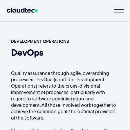
DEVELOPMENT OPERATIONS
DevOps
Quality assurance through agile, overarching
processes. DevOps (short for: Development
Operations) refers to the cross-divisional
improvement of processes, particularly with
regard to software administration and
development. All those involved work together to
achieve the common goal: the optimal provision
of the software.