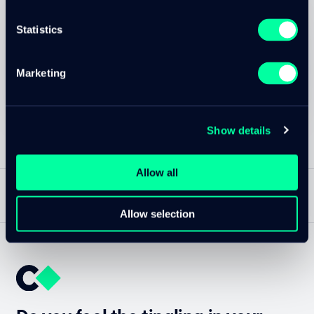
Marc Christen
Senior Cloud Engineer / Software Developer
Statistics
Contact Marc
Marketing
Created on
Updated at
10. Jan 2022
13. Nov 2025
Show details
Allow all
NACH OBEN
DE
—
CLOUDTEC.CH
Allow selection