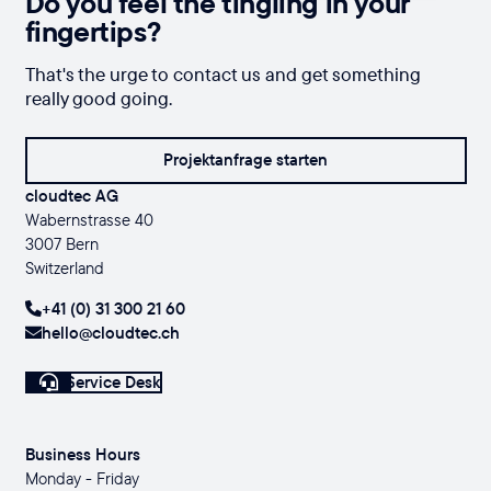
Do you feel the tingling in your
fingertips?
That's the urge to contact us and get something
really good going.
Projektanfrage starten
cloudtec AG
Wabernstrasse 40
3007 Bern
Switzerland
+41 (0) 31 300 21 60
hello@cloudtec.ch
Service Desk
Business Hours
Monday - Friday