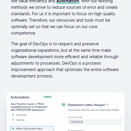
We value efficiency and
automation
. With our working
methods we strive to reduce sources of error and create
standards. For us it is important to focus on high quality
software. Therefore, our resources and tools must be
optimally set so that we can focus on our core
competence.
The goal of DevOps is to respect and preserve
organizational separations, but at the same time make
software development more efficient and reliable through
adjustments to processes. DevOps is a process
improvement approach that optimizes the entire software
development process.