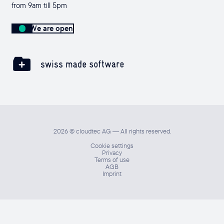
from 9am till 5pm
We are open
2026 © cloudtec AG — All rights reserved.
Cookie settings
Privacy
Terms of use
AGB
Imprint