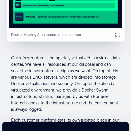
Docker Hosting Architecture from cloudtec
Our infrastructure is completely virtualized in a virtual data
center. We have all resources at our disposal and can
scale the infrastructure as high as we want. On top of this
are various Linux servers, which are divided into storage,
Docker virtualization and security. On top of the already
virtualized environment, we provide a Docker Swarm
infrastructure, which is managed by us with Portainer.
Internal access to the infrastructure and the environment
is always logged.
Each customer platform gets its own isolated place in our
platform hosting. A customer platform always consists of