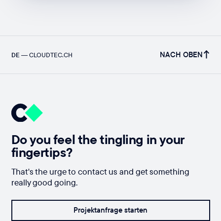
NACH OBEN
DE
—
CLOUDTEC.CH
Do you feel the tingling in your
fingertips?
That's the urge to contact us and get something
really good going.
Projektanfrage starten