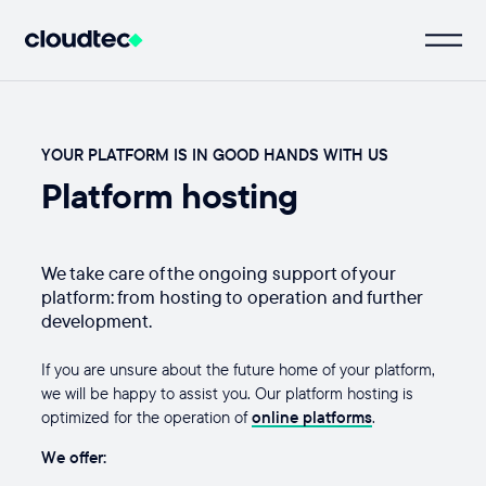
YOUR PLATFORM IS IN GOOD HANDS WITH US
Platform hosting
We take care of the ongoing support of your
platform: from hosting to operation and further
development.
If you are unsure about the future home of your platform,
we will be happy to assist you. Our platform hosting is
optimized for the operation of
online platforms
.
We offer: