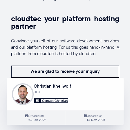
cloudtec your platform hosting
partner
Convince yourself of our software development services
and our platform hosting. For us this goes hand-in-hand. A
platform from cloudtec is hosted by cloudtec.
We are glad to receive your inquiry
Christian Knellwolf
CEO
Contact Christian
Created on
Updated at
10. Jan 2022
13. Nov 2025