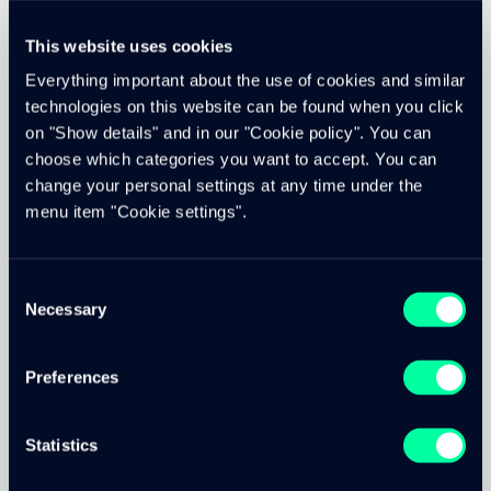
various containers.
This website uses cookies
Shared containers are common services that are available
to all our platform customers. These are containers that
Everything important about the use of cookies and similar
provide auxiliary services. These are, for example, virus
technologies on this website can be found when you click
scanners, image-text recognition services, search
on "Show details" and in our "Cookie policy". You can
engines, queues, or instances for generating high-quality
choose which categories you want to accept. You can
PDFs.
change your personal settings at any time under the
We have built our own cloud and are therefore not
menu item "Cookie settings".
dependent on third-party providers such as Google,
Azure or Amazon AWS. Of course, our cloud does not offer
the same range of functions as those of the large
Consent
providers. However, it does provide the functionality
Necessary
Selection
needed to reliably run online platforms.
Preferences
On-Premise Hosting
Statistics
We offer on-premise hosting. For this, we install a Docker
swarm at the customer's data center and manage it