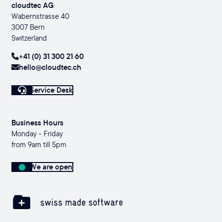
cloudtec AG
Wabernstrasse 40
3007 Bern
Switzerland
+41 (0) 31 300 21 60
hello@cloudtec.ch
Service Desk
Business Hours
Monday - Friday
from 9am till 5pm
We are open