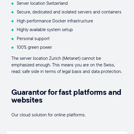
Server location Switzerland
Secure, dedicated and isolated servers and containers
High performance Docker infrastructure
Highly available system setup
Personal support
100% green power
The server location Zurich (Metanet) cannot be
emphasized enough. This means you are on the Swiss,
read: safe side in terms of legal basis and data protection.
Guarantor for fast platforms and
websites
Our cloud solution for online platforms.