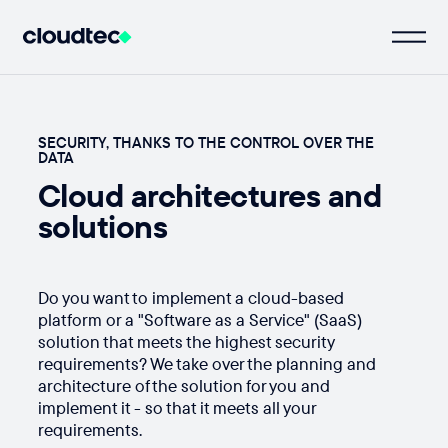
SECURITY, THANKS TO THE CONTROL OVER THE
DATA
Cloud architectures and
solutions
Do you want to implement a cloud-based
platform or a "Software as a Service" (SaaS)
solution that meets the highest security
requirements? We take over the planning and
architecture of the solution for you and
implement it - so that it meets all your
requirements.