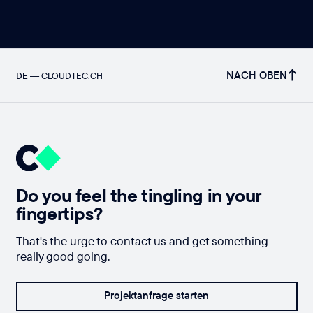
NACH OBEN
DE
—
CLOUDTEC.CH
Do you feel the tingling in your
fingertips?
That's the urge to contact us and get something
really good going.
Projektanfrage starten