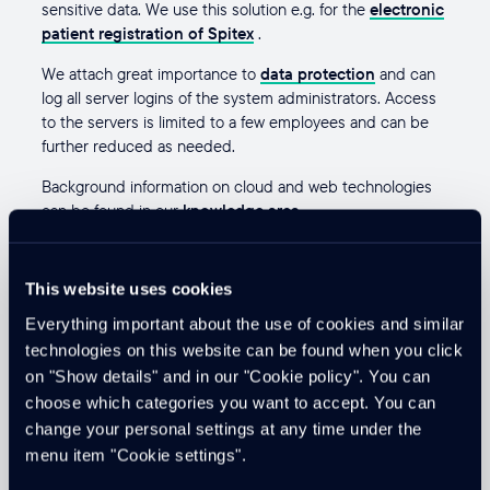
sensitive data. We use this solution e.g. for the
electronic
patient registration of Spitex
.
We attach great importance to
data protection
and can
log all server logins of the system administrators. Access
to the servers is limited to a few employees and can be
further reduced as needed.
Background information on cloud and web technologies
can be found in our
knowledge area
.
cloudtec as implementation
This website uses cookies
partner
Everything important about the use of cookies and similar
technologies on this website can be found when you click
Our proven subject matter experts understand how to
on "Show details" and in our "Cookie policy". You can
design cloud solutions and SaaS solutions with a focus on
choose which categories you want to accept. You can
online platforms
and portals to
and operate
. Cloudtec
change your personal settings at any time under the
implements individual solutions that meet high security
menu item "Cookie settings".
requirements. We are happy to offer you
consulting
in
this area.