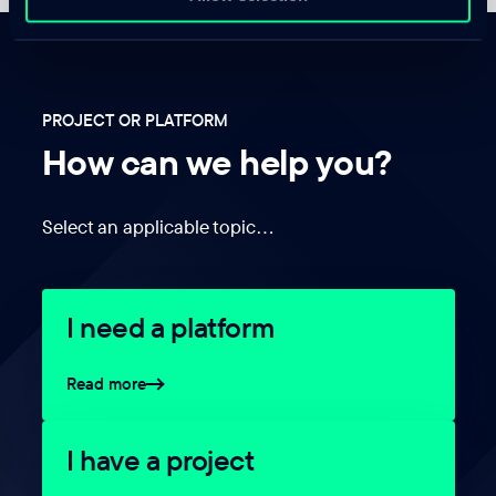
PROJECT OR PLATFORM
How can we help you?
Select an applicable topic…
I need a platform
Read more
I have a project