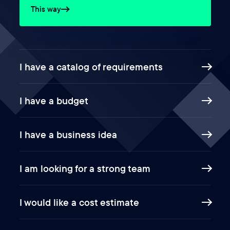
This way
I have a catalog of requirements
I have a budget
I have a business idea
I am looking for a strong team
I would like a cost estimate