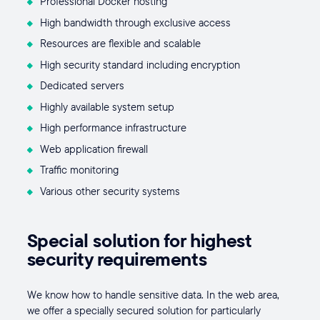
Professional Docker hosting
High bandwidth through exclusive access
Resources are flexible and scalable
High security standard including encryption
Dedicated servers
Highly available system setup
High performance infrastructure
Web application firewall
Traffic monitoring
Various other security systems
Special solution for highest
security requirements
We know how to handle sensitive data. In the web area,
we offer a specially secured solution for particularly