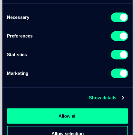
Consent
Marc Christen
Necessary
Selection
Senior Cloud Engineer / Software Developer
Contact Marc
Preferences
Created on
Updated at
10. Jan 2022
13. Nov 2025
Statistics
Marketing
DEVOPS
Technologies used
Show details
Allow all
Allow selection