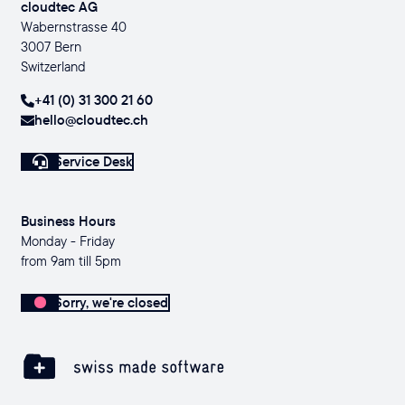
cloudtec AG
Wabernstrasse 40
3007 Bern
Switzerland
+41 (0) 31 300 21 60
hello@cloudtec.ch
Service Desk
Business Hours
Monday - Friday
from 9am till 5pm
Sorry, we're closed