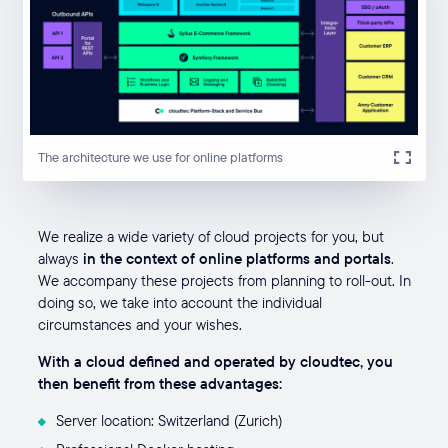
The architecture we use for online platforms
We realize a wide variety of cloud projects for you, but
always
in the context of online platforms and portals
.
We accompany these projects from planning to roll-out. In
doing so, we take into account the individual
circumstances and your wishes.
With a cloud defined and operated by cloudtec, you
then benefit from these advantages:
Server location: Switzerland (Zurich)