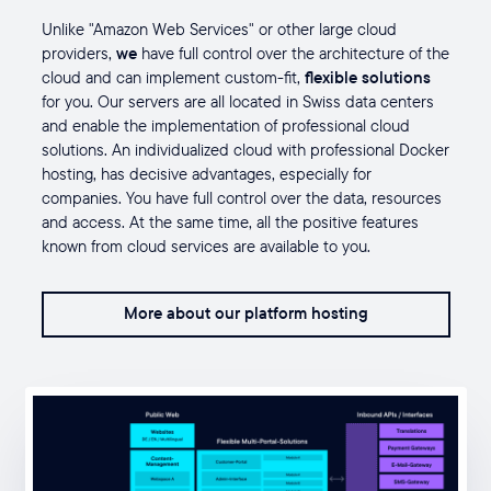
Unlike "Amazon Web Services" or other large cloud
providers,
we
have full control
over the architecture of the
cloud and can implement custom-fit,
flexible solutions
for you. Our servers are all located in Swiss data centers
and enable the implementation of professional cloud
solutions. An individualized cloud with professional Docker
hosting, has decisive advantages, especially for
companies. You have full control over the data, resources
and access. At the same time, all the positive features
known from cloud services are available to you.
More about our platform hosting