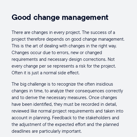
Good change management
There are changes in every project. The success of a
project therefore depends on good change management.
This is the art of dealing with changes in the right way.
Changes occur due to errors, new or changed
requirements and necessary design corrections. Not
every change per se represents a risk for the project.
Often it is just a normal side effect.
The big challenge is to recognize the often insidious
changes in time, to analyze their consequences correctly
and to derive the necessary measures. Once changes
have been identified, they must be recorded in detail,
reviewed like normal project requirements and taken into
account in planning. Feedback to the stakeholders and
the adjustment of the expected effort and the planned
deadlines are particularly important.