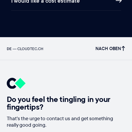
I would like a cost estimate
NACH OBEN
DE
—
CLOUDTEC.CH
Do you feel the tingling in your
fingertips?
That's the urge to contact us and get something
really good going.