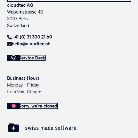
cloudtec AG
Wabernstrasse 40
3007 Bern
Switzerland
+41 (0) 31 300 21 60
hello@cloudtec.ch
Service Desk
Business Hours
Monday - Friday
from 9am till 5pm
Sorry, we're closed