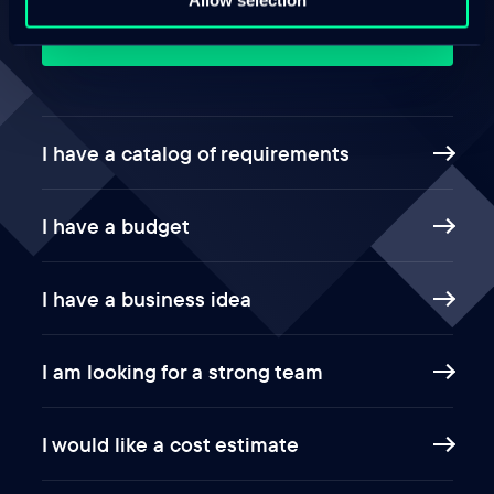
This way
I have a catalog of requirements
I have a budget
I have a business idea
I am looking for a strong team
I would like a cost estimate