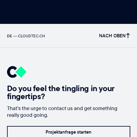
NACH OBEN
DE
—
CLOUDTEC.CH
Do you feel the tingling in your
fingertips?
That's the urge to contact us and get something
really good going.
Projektanfrage starten