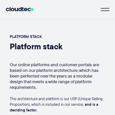
PLATFORM STACK
Platform stack
Our online platforms and customer portals are
based on our platform architecture, which has
been perfected over the years as a modular
design that meets a wide range of platform
requirements.
This architecture and platform is our USP (Unique Selling
Proposition), which is included in our service,
and is a
deciding factor.