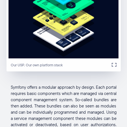
Our USP. Our own platform stack
Symfony offers a modular approach by design. Each portal
requires basic components which are managed via central
component management system. So-called bundles are
then added. These bundles can also be seen as modules
and can be individually programmed and managed. Using
a service management component these modules can be
activated or deactivated, based on user authorizations.