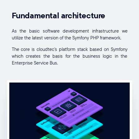
Fundamental architecture
As the basic software development infrastructure we
utilize the latest version of the Symfony PHP framework.
The core is cloudtec's platform stack based on Symfony
which creates the basis for the business logic in the
Enterprise Service Bus.