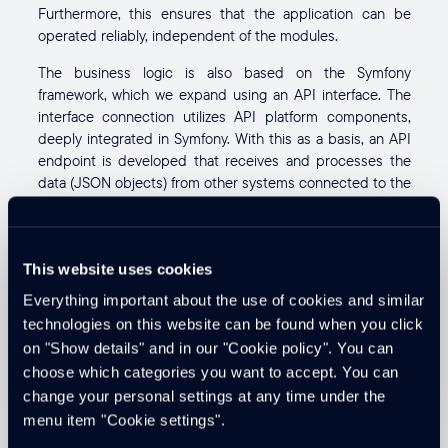
Furthermore, this ensures that the application can be
operated reliably, independent of the modules.
The business logic is also based on the Symfony
framework, which we expand using an API interface. The
interface connection utilizes API platform components,
deeply integrated in Symfony. With this as a basis, an API
endpoint is developed that receives and processes the
data (JSON objects) from other systems connected to the
web.
Kevin Jüni
CTO / Senior Fullstack Software Developer
This website uses cookies
Contact Kevin
Everything important about the use of cookies and similar
technologies on this website can be found when you click
on "Show details" and in our "Cookie policy". You can
Created on
Updated at
10. Jan 2022
13. Nov 2025
choose which categories you want to accept. You can
change your personal settings at any time under the
menu item "Cookie settings".