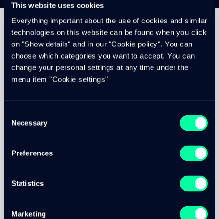
This website uses cookies
Everything important about the use of cookies and similar
technologies on this website can be found when you click
on "Show details" and in our "Cookie policy". You can
Project description
choose which categories you want to accept. You can
change your personal settings at any time under the
menu item "Cookie settings".
In the concept phase, the first step was to develop a
navigation concept with the customer. Based on the
navigation concept, we were able to define the content
Consent
with the client and thus visualize the pages.
Necessary
Selection
At Avec, the focus was mainly on the promotions and the
regionality. In addition, we were able to capture the offer
Preferences
by means of beautiful impressions and thus show the
customers what they can expect in an Avec store.
The site is rounded off with beautiful transitions and a
Statistics
custom font.
Marketing