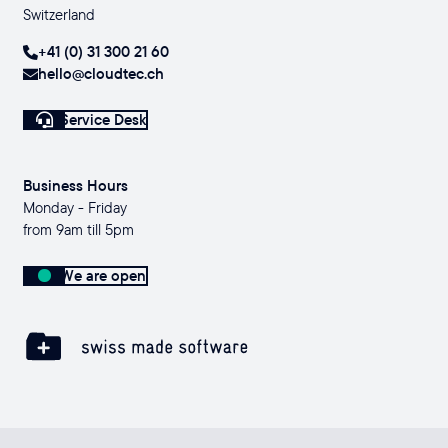
Switzerland
+41 (0) 31 300 21 60
hello@cloudtec.ch
Service Desk
Business Hours
Monday - Friday
from 9am till 5pm
We are open