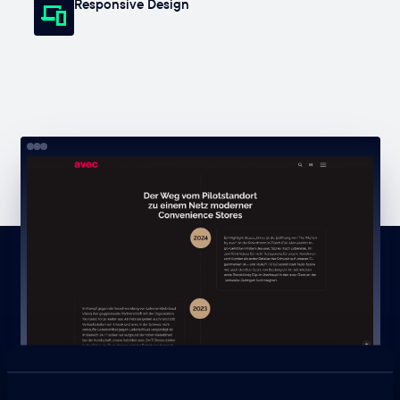
Responsive Design