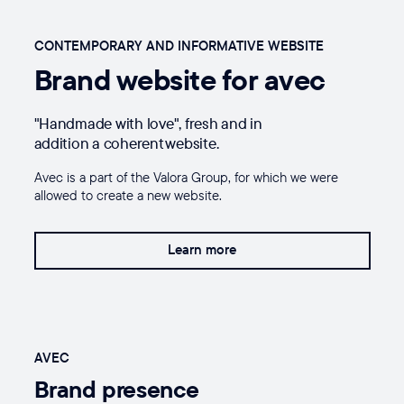
CONTEMPORARY AND INFORMATIVE WEBSITE
Brand website for avec
"Handmade with love", fresh and in
addition a coherent website.
Avec is a part of the Valora Group, for which we were
allowed to create a new website.
Learn more
AVEC
Brand presence