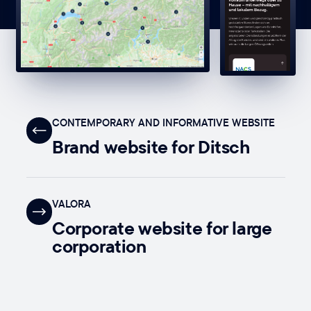
CONTEMPORARY AND INFORMATIVE WEBSITE
Brand website for Ditsch
VALORA
Corporate website for large
corporation