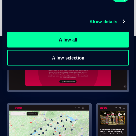
Show details
Allow all
Allow selection