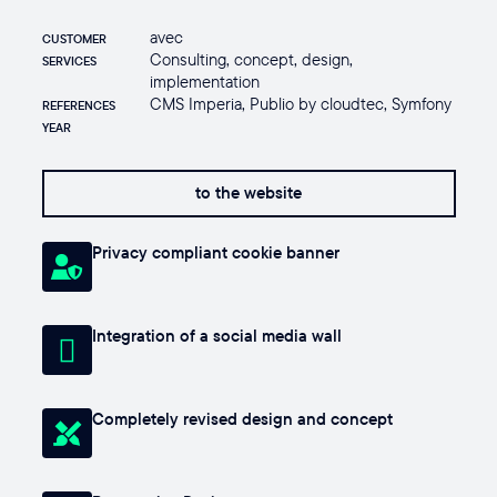
avec
CUSTOMER
Consulting, concept, design,
SERVICES
implementation
CMS Imperia, Publio by cloudtec, Symfony
REFERENCES
YEAR
to the website
Privacy compliant cookie banner
Integration of a social media wall
Completely revised design and concept