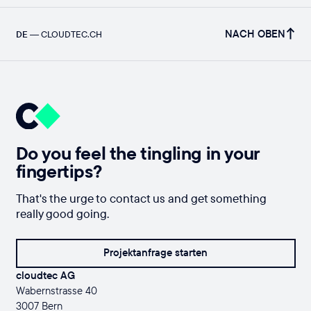
NACH OBEN
DE
—
CLOUDTEC.CH
Do you feel the tingling in your
fingertips?
That's the urge to contact us and get something
really good going.
Projektanfrage starten
cloudtec AG
Wabernstrasse 40
3007 Bern