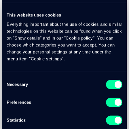
What are Symfony and Sylius?
This website uses cookies
cloudtec AG
Everything important about the use of cookies and similar
06.Oct 2022
technologies on this website can be found when you click
on "Show details" and in our "Cookie policy". You can
choose which categories you want to accept. You can
change your personal settings at any time under the
Custom software development
menu item "Cookie settings".
cloudtec AG
12.Apr 2023
Consent
Necessary
Selection
What is API development?
Preferences
Christian Knellwolf
Statistics
06.Oct 2022