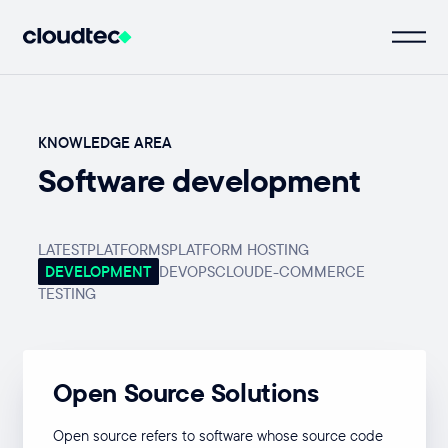
KNOWLEDGE AREA
Software development
LATEST
PLATFORMS
PLATFORM HOSTING
DEVELOPMENT
DEVOPS
CLOUD
E-COMMERCE
TESTING
Open Source Solutions
Open source refers to software whose source code