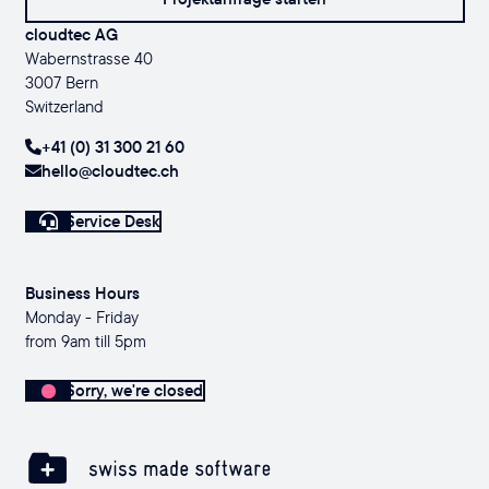
cloudtec AG
Wabernstrasse 40
3007 Bern
Switzerland
+41 (0) 31 300 21 60
hello@cloudtec.ch
Service Desk
Business Hours
Monday - Friday
from 9am till 5pm
Sorry, we're closed