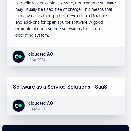
is publicly accessible. Likewise, open source software
may usually be used free of charge. This means that
in many cases third parties develop modifications
and add-ons for open source software. A good
example of open source software is the Linux
operating system.
cloudtec AG
12.Apr 2023
Software as a Service Solutions - SaaS
cloudtec AG
12.Apr 2023