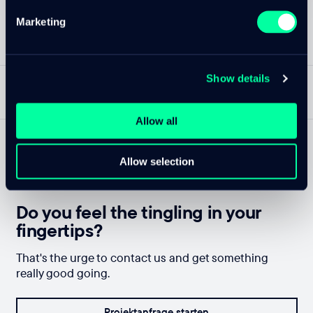
Marketing
Show details
NACH OBEN
DE
—
CLOUDTEC.CH
Allow all
Allow selection
Do you feel the tingling in your
fingertips?
That's the urge to contact us and get something
really good going.
Projektanfrage starten